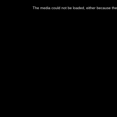
The media could not be loaded, either because the 