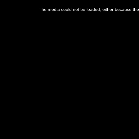
The media could not be loaded, either because the 