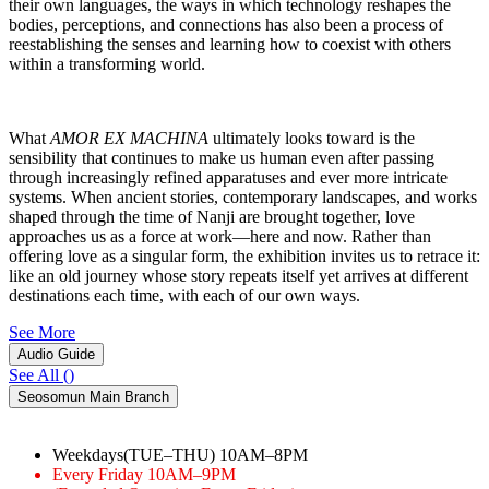
their own languages, the ways in which technology reshapes the
bodies, perceptions, and connections has also been a process of
reestablishing the senses and learning how to coexist with others
within a transforming world.
What
AMOR EX MACHINA
ultimately looks toward is the
sensibility that continues to make us human even after passing
through increasingly refined apparatuses and ever more intricate
systems. When ancient stories, contemporary landscapes, and works
shaped through the time of Nanji are brought together, love
approaches us as a force at work―here and now. Rather than
offering love as a singular form, the exhibition invites us to retrace it:
like an old journey whose story repeats itself yet arrives at different
destinations each time, with each of our own ways.
See More
Audio Guide
See All
(
)
Seosomun Main Branch
Weekdays(TUE–THU)
10AM–8PM
Every Friday
10AM–9PM