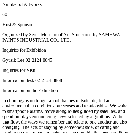
Number of Artworks
60
Host & Sponsor
Organized by Seoul Museum of Art, Sponsored by SAMHWA
PAINTS INDUSTRIAL CO., LTD.
Inquiries for Exhibition
Gyusik Lee 02-2124-8845
Inquiries for Visit
Information desk 02-2124-8868
Information on the Exhibition
Technology is no longer a tool that lies outside life, but an
environment that conditions our senses and relationships. We wake
to smartphone alarms, move along routes guided by satellites, and
spend our days encountering news selected by algorithms. Within
that flow, the ways we remember and relate to one another are also
changing. The acts of staying by someone’s side, of caring and
leaning on each other, are being reshaped within this new condition.