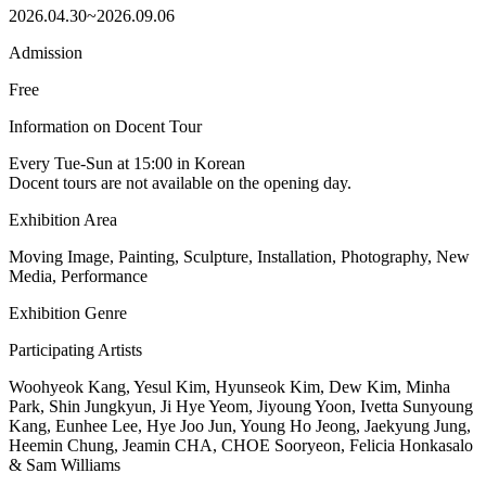
2026.04.30~2026.09.06
Admission
Free
Information on Docent Tour
Every Tue-Sun at 15:00 in Korean
Docent tours are not available on the opening day.
Exhibition Area
Moving Image, Painting, Sculpture, Installation, Photography, New
Media, Performance
Exhibition Genre
Participating Artists
Woohyeok Kang, Yesul Kim, Hyunseok Kim, Dew Kim, Minha
Park, Shin Jungkyun, Ji Hye Yeom, Jiyoung Yoon, Ivetta Sunyoung
Kang, Eunhee Lee, Hye Joo Jun, Young Ho Jeong, Jaekyung Jung,
Heemin Chung, Jeamin CHA, CHOE Sooryeon, Felicia Honkasalo
& Sam Williams