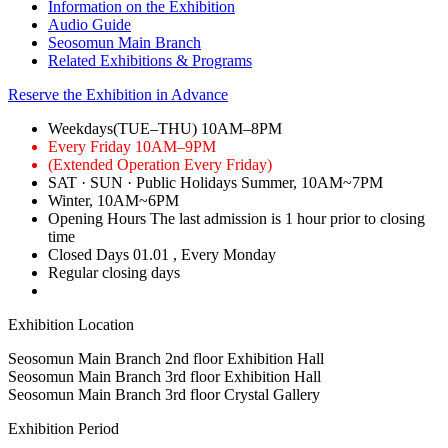
Information on the Exhibition
Audio Guide
Seosomun Main Branch
Related Exhibitions & Programs
Reserve the Exhibition in Advance
Weekdays(TUE–THU)
10AM–8PM
Every Friday
10AM–9PM
(Extended Operation Every Friday)
SAT · SUN · Public Holidays
Summer, 10AM~7PM
Winter, 10AM~6PM
Opening Hours
The last admission is 1 hour prior to closing
time
Closed Days
01.01
, Every Monday
Regular closing days
Exhibition Location
Seosomun Main Branch 2nd floor
Exhibition Hall
Seosomun Main Branch 3rd floor
Exhibition Hall
Seosomun Main Branch 3rd floor
Crystal Gallery
Exhibition Period