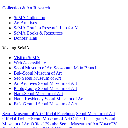
Past
Collection & Art Research
SeMA Collection
Art Archives
SeMA Coral, a Research Lab for All
SeMA Books & Resources
Donors’ Hall
Visiting SeMA
Visit to SeMA
Web Accessibility
Seoul Museum of Art Seosomun Main Branch
Buk-Seoul Museum of Art
Seo-Seoul Museum of Art
Art Archives Seoul Museum of Art
Photography Seoul Museum of Art
Nam-Seoul Museum of Art
Nanji Residency Seoul Museum of Art
Paik Ground Seoul Museum of Art
Seoul Museum of Art Official Facebook
Seoul Museum of Art
Official Twitter
Seoul Museum of Art Official Instagram
Seoul