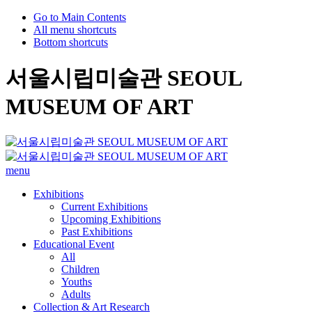
Go to Main Contents
All menu shortcuts
Bottom shortcuts
서울시립미술관 SEOUL
MUSEUM OF ART
menu
Exhibitions
Current Exhibitions
Upcoming Exhibitions
Past Exhibitions
Educational Event
All
Children
Youths
Adults
Collection & Art Research