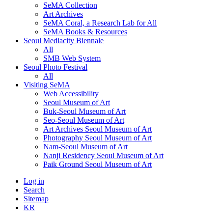
SeMA Collection
Art Archives
SeMA Coral, a Research Lab for All
SeMA Books & Resources
Seoul Mediacity Biennale
All
SMB Web System
Seoul Photo Festival
All
Visiting SeMA
Web Accessibility
Seoul Museum of Art
Buk-Seoul Museum of Art
Seo-Seoul Museum of Art
Art Archives Seoul Museum of Art
Photography Seoul Museum of Art
Nam-Seoul Museum of Art
Nanji Residency Seoul Museum of Art
Paik Ground Seoul Museum of Art
Log in
Search
Sitemap
KR