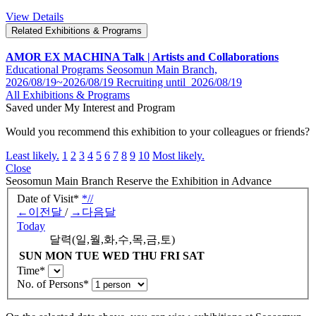
View Details
Related Exhibitions & Programs
AMOR EX MACHINA Talk | Artists and Collaborations
Educational Programs
Seosomun Main Branch,
2026/08/19~2026/08/19
Recruiting until
2026/08/19
All Exhibitions & Programs
Saved under My Interest and Program
Would you recommend this exhibition to your colleagues or friends?
Least likely.
1
2
3
4
5
6
7
8
9
10
Most likely.
Close
Seosomun Main Branch
Reserve the Exhibition in Advance
Date of Visit
*
*
/
/
←
이전달
/
→
다음달
Today
달력(일,월,화,수,목,금,토)
SUN
MON
TUE
WED
THU
FRI
SAT
Time
*
No. of Persons
*