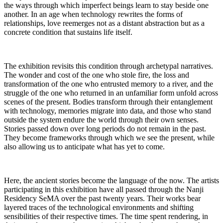
the ways through which imperfect beings learn to stay beside one
another. In an age when technology rewrites the forms of
relationships, love reemerges not as a distant abstraction but as a
concrete condition that sustains life itself.
The exhibition revisits this condition through archetypal narratives.
The wonder and cost of the one who stole fire, the loss and
transformation of the one who entrusted memory to a river, and the
struggle of the one who returned in an unfamiliar form unfold across
scenes of the present. Bodies transform through their entanglement
with technology, memories migrate into data, and those who stand
outside the system endure the world through their own senses.
Stories passed down over long periods do not remain in the past.
They become frameworks through which we see the present, while
also allowing us to anticipate what has yet to come.
Here, the ancient stories become the language of the now. The artists
participating in this exhibition have all passed through the Nanji
Residency SeMA over the past twenty years. Their works bear
layered traces of the technological environments and shifting
sensibilities of their respective times. The time spent rendering, in