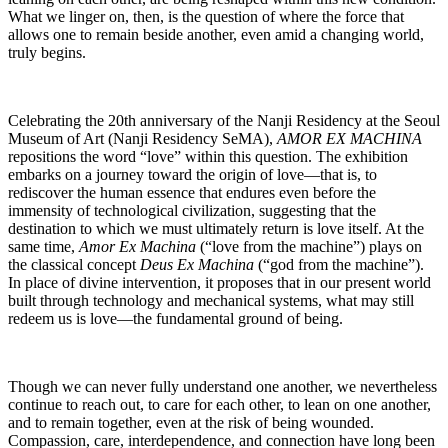
What we linger on, then, is the question of where the force that
allows one to remain beside another, even amid a changing world,
truly begins.
Celebrating the 20th anniversary of the Nanji Residency at the Seoul
Museum of Art (Nanji Residency SeMA),
AMOR EX MACHINA
repositions the word “love” within this question. The exhibition
embarks on a journey toward the origin of love―that is, to
rediscover the human essence that endures even before the
immensity of technological civilization, suggesting that the
destination to which we must ultimately return is love itself. At the
same time,
Amor Ex Machina
(“love from the machine”) plays on
the classical concept
Deus Ex Machina
(“god from the machine”).
In place of divine intervention, it proposes that in our present world
built through technology and mechanical systems, what may still
redeem us is love―the fundamental ground of being.
Though we can never fully understand one another, we nevertheless
continue to reach out, to care for each other, to lean on one another,
and to remain together, even at the risk of being wounded.
Compassion, care, interdependence, and connection have long been