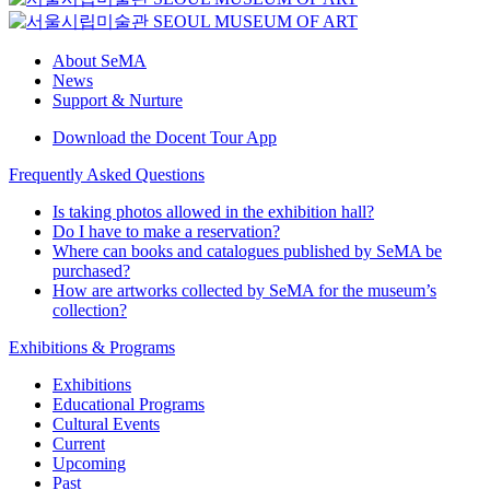
About SeMA
News
Support & Nurture
Download the Docent Tour App
Frequently Asked Questions
Is taking photos allowed in the exhibition hall?
Do I have to make a reservation?
Where can books and catalogues published by SeMA be
purchased?
How are artworks collected by SeMA for the museum’s
collection?
Exhibitions & Programs
Exhibitions
Educational Programs
Cultural Events
Current
Upcoming