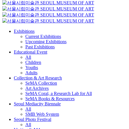
Exhibitions
Current Exhibitions
Upcoming Exhibitions
Past Exhibitions
Educational Event
All
Children
Youths
Adults
Collection & Art Research
SeMA Collection
Art Archives
SeMA Coral, a Research Lab for All
SeMA Books & Resources
Seoul Mediacity Biennale
All
SMB Web System
Seoul Photo Festival
All