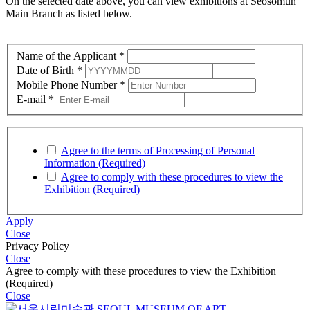
On the selected date above, you can view exhibitions at
Seosomun
Main Branch as listed below.
Name of the Applicant
*
Date of Birth
*
Mobile Phone Number
*
E-mail
*
Agree to the terms of Processing of Personal
Information (Required)
Agree to comply with these procedures to view the
Exhibition (Required)
Apply
Close
Privacy Policy
Close
Agree to comply with these procedures to view the Exhibition
(Required)
Close