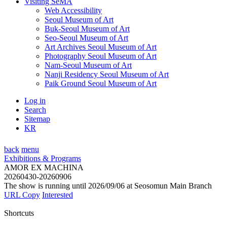
Visiting SeMA
Web Accessibility
Seoul Museum of Art
Buk-Seoul Museum of Art
Seo-Seoul Museum of Art
Art Archives Seoul Museum of Art
Photography Seoul Museum of Art
Nam-Seoul Museum of Art
Nanji Residency Seoul Museum of Art
Paik Ground Seoul Museum of Art
Log in
Search
Sitemap
KR
back
menu
Exhibitions & Programs
AMOR EX MACHINA
20260430-20260906
The show is running until 2026/09/06 at Seosomun Main Branch
URL Copy
Interested
Shortcuts