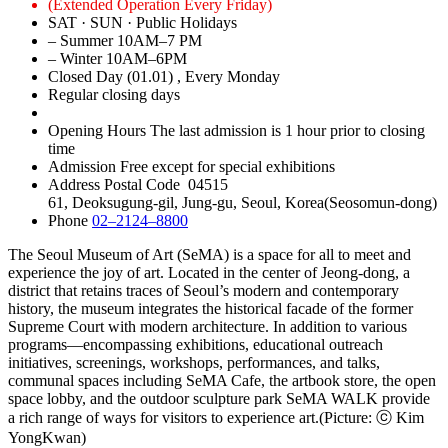
(Extended Operation Every Friday)
SAT · SUN · Public Holidays
– Summer
10AM–7 PM
– Winter
10AM–6PM
Closed Day
(01.01)
, Every Monday
Regular closing days
Opening Hours
The last admission is 1 hour prior to closing
time
Admission
Free except for special exhibitions
Address
Postal Code 04515
61, Deoksugung-gil, Jung-gu, Seoul, Korea(Seosomun-dong)
Phone
02–2124–8800
The Seoul Museum of Art (SeMA) is a space for all to meet and
experience the joy of art. Located in the center of Jeong-dong, a
district that retains traces of Seoul’s modern and contemporary
history, the museum integrates the historical facade of the former
Supreme Court with modern architecture. In addition to various
programs―encompassing exhibitions, educational outreach
initiatives, screenings, workshops, performances, and talks,
communal spaces including SeMA Cafe, the artbook store, the open
space lobby, and the outdoor sculpture park SeMA WALK provide
a rich range of ways for visitors to experience art.(Picture: ⓒ Kim
YongKwan)